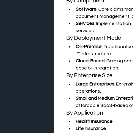
By Component
Software:
 Core claims ma
document management, an
Services:
 Implementation, 
services.
By Deployment Mode
On-Premise:
 Traditional s
IT infrastructure.
Cloud-Based:
 Gaining popu
ease of integration.
By Enterprise Size
Large Enterprises:
 Extensi
operations.
Small and Medium Enterpri
affordable SaaS-based of
By Application
Health Insurance
Life Insurance