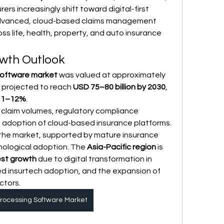
rs increasingly shift toward digital-first 
dvanced, cloud-based claims management 
ss life, health, property, and auto insurance 
wth Outlook
software market
 was valued at approximately 
s projected to reach 
USD 75–80 billion by 2030
, 
11–12%
.
g claim volumes, regulatory compliance 
 adoption of cloud-based insurance platforms. 
 the market, supported by mature insurance 
nological adoption. The 
Asia-Pacific region
 is 
est growth
 due to digital transformation in 
d insurtech adoption, and the expansion of 
ctors.
rocessing Software Market