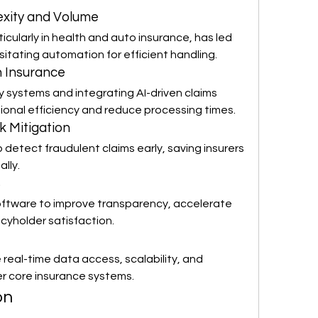
exity and Volume
icularly in health and auto insurance, has led 
sitating automation for efficient handling.
in Insurance
y systems and integrating AI-driven claims 
onal efficiency and reduce processing times.
k Mitigation
 detect fraudulent claims early, saving insurers 
ally.
s
oftware to improve transparency, accelerate 
cyholder satisfaction.
eal-time data access, scalability, and 
er core insurance systems.
on