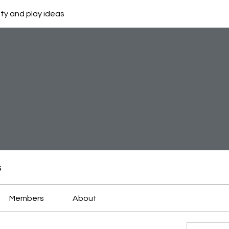
ity and play ideas
s
Members
About