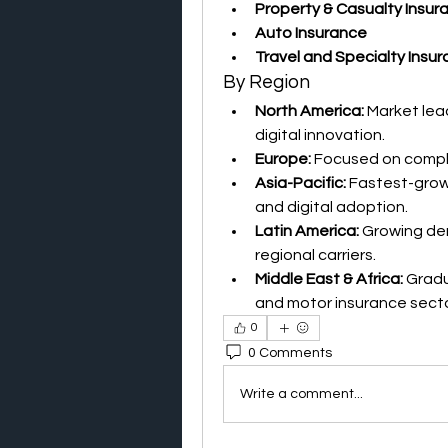
Property & Casualty Insur
Auto Insurance
Travel and Specialty Insu
By Region
North America:
 Market lea
digital innovation.
Europe:
 Focused on compl
Asia-Pacific:
 Fastest-grow
and digital adoption.
Latin America:
 Growing de
regional carriers.
Middle East & Africa:
 Grad
and motor insurance secto
0
0 Comments
Write a comment...