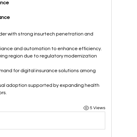
ance
rance
der with strong insurtech penetration and 
iance and automation to enhance efficiency.
ing region due to regulatory modernization 
mand for digital insurance solutions among 
ual adoption supported by expanding health 
rs.
5 Views