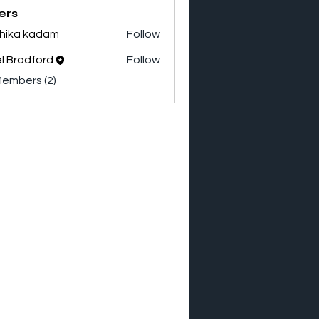
ers
hika kadam
Follow
el Bradford
Follow
adford
Members (2)