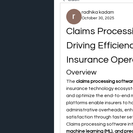
radhika kadam
October 30, 2025
Claims Process
Driving Efficien
Insurance Oper
Overview
The 
claims processing softwa
insurance technology ecosyste
and optimize the end-to-end 
platforms enable insurers to ha
administrative overheads, en
satisfaction through faster se
Claims processing software in
machine learning (ML), and pred