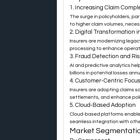
1. Increasing Claim Compl
The surge in policyholders, part
to higher claim volumes, neces
2. Digital Transformation 
Insurers are modernizing legac
processing to enhance operati
3. Fraud Detection and Ris
AI and predictive analytics help
billions in potential losses annu
4. Customer-Centric Focu
Insurers are adopting claims s
settlements, and enhance poli
5. Cloud-Based Adoption
Cloud-based platforms enable r
seamless integration with oth
Market Segmentati