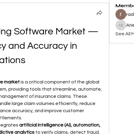
Memb
rad
Ari
Ariel Br
ing Software Market — 
See All 
cy and Accuracy in 
ations
re market
 is a critical component of the global 
m, providing tools that streamline, automate, 
management of insurance claims. These 
ndle large claim volumes efficiently, reduce 
hance accuracy, and improve customer 
ttlements.
tegrates 
artificial intelligence (AI), automation, 
ictive analytics
 to verify claims, detect fraud, 