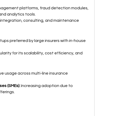
nagement platforms, fraud detection modules, 
d analytics tools.
integration, consulting, and maintenance 
etups preferred by large insurers with in-house 
larity for its scalability, cost efficiency, and 
ve usage across multi-line insurance 
ses (SMEs):
 Increasing adoption due to 
ferings.