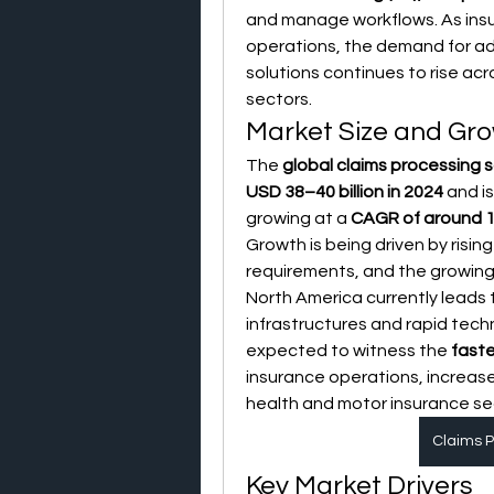
and manage workflows. As insure
operations, the demand for a
solutions continues to rise acro
sectors.
Market Size and Gro
The 
global claims processing 
USD 38–40 billion in 2024
 and i
growing at a 
CAGR of around 
Growth is being driven by risin
requirements, and the growing
North America currently leads
infrastructures and rapid tech
expected to witness the 
fast
insurance operations, increase
health and motor insurance se
Claims P
Key Market Drivers