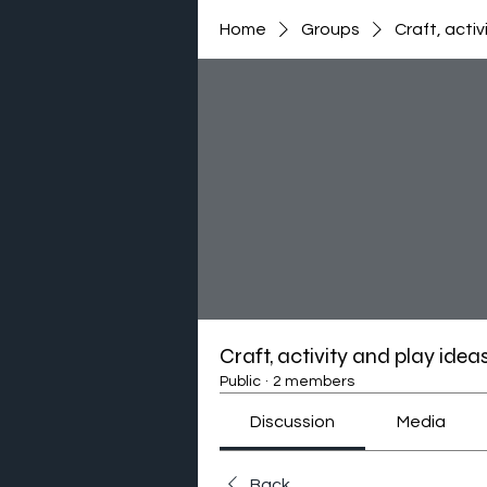
Home
Groups
Craft, activ
Craft, activity and play idea
Public
·
2 members
Discussion
Media
Back