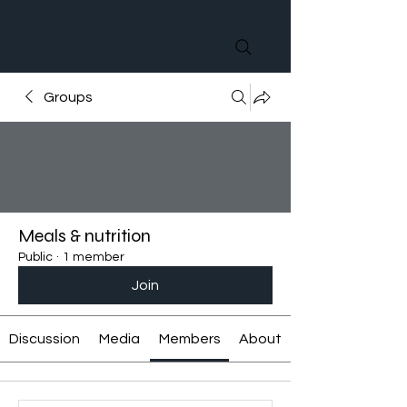
Groups
Meals & nutrition
Public
·
1 member
Join
Discussion
Media
Members
About