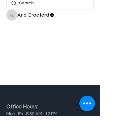
Ariel Bradford
Ariel Bradford
Office Hours:
Mon- Fri 8:30 AM- 12 PM
School Hours:
Mon - Fri 7 AM - 6 PM