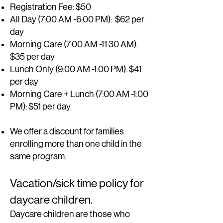
Registration Fee: $50
All Day (7:00 AM -6:00 PM)
: $62 per
day
Morning Care (7:00 AM -11:30 AM):
$35 per day
Lunch Only (9:00 AM -1:00 PM): $41
per day
Morning Care + Lunch (7:00 AM -1:00
PM): $51 per day
We offer a discount for families
enrolling more than one child in the
same program.
Vacation/sick time policy for
daycare children.
D
aycare children are those who