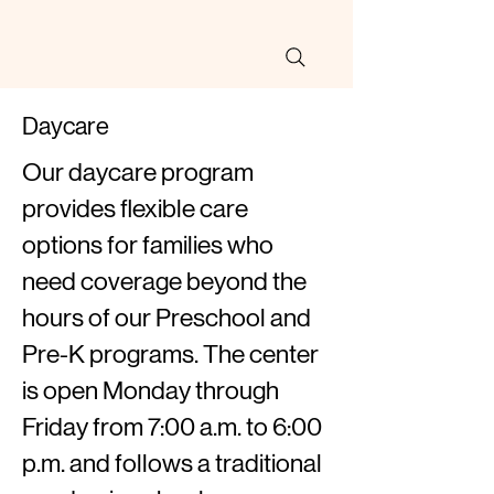
Daycare
Our daycare program
provides flexible care
options for families who
need coverage beyond the
hours of our Preschool and
Pre-K programs. The center
is open Monday through
Friday from 7:00 a.m. to 6:00
p.m. and follows a traditional