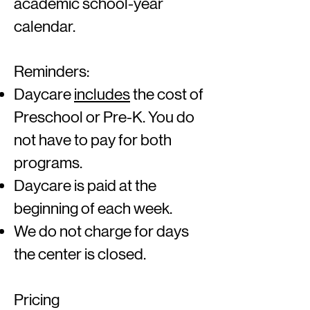
academic school-year
calendar.
Reminders:
Daycare
includes
the cost of
Preschool or Pre-K. You do
not have to pay for both
programs.
Daycare is paid at the
beginning of each week.
We do not charge for days
the center is closed.
Pricing