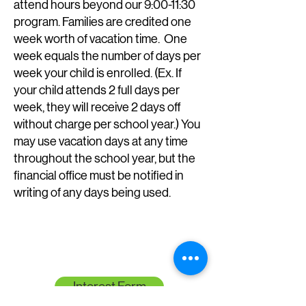
attend hours beyond our 9:00-11:30
program.
Families are credited one
week worth of vacation time. One
week equals the number of days per
week your child is enrolled. (Ex. If
your child attends 2 full days per
week, they will receive 2 days off
without charge per school year.) You
may use vacation days at any time
throughout the school year, but the
financial office must be notified in
writing of any days being used.
Interest Form